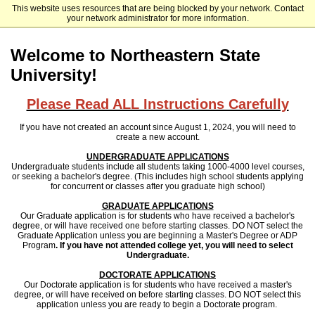
This website uses resources that are being blocked by your network. Contact
Northeastern State University (Oklahoma)
your network administrator for more information.
Welcome to Northeastern State
University!
Please Read ALL Instructions Carefully
If you have not created an account since August 1, 2024, you will need to
create a new account.
UNDERGRADUATE APPLICATIONS
Undergraduate students include all students taking 1000-4000 level courses,
or seeking a bachelor's degree. (This includes high school students applying
for concurrent or classes after you graduate high school)
GRADUATE APPLICATIONS
Our Graduate application is for students who have received a bachelor's
degree, or will have received one before starting classes.
DO NOT select the
Graduate Application unless you are beginning a Master's Degree or ADP
Program
. If you have not attended college yet, you will need to select
Undergraduate.
DOCTORATE APPLICATIONS
Our Doctorate application is for students who have received a master's
degree, or will have received on before starting classes. DO NOT select this
application unless you are ready to begin a Doctorate program.