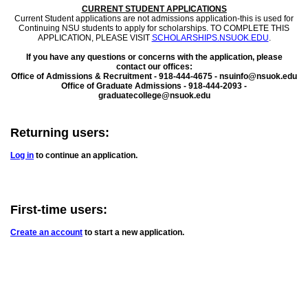
CURRENT STUDENT APPLICATIONS
Current Student applications are not admissions application-this is used for
Continuing NSU students to apply for scholarships. TO COMPLETE THIS
APPLICATION, PLEASE VISIT
SCHOLARSHIPS.NSUOK.EDU
.
If you have any questions or concerns with the application, please
contact our offices:
Office of Admissions & Recruitment - 918-444-4675 - nsuinfo@nsuok.edu
Office of Graduate Admissions - 918-444-2093 -
graduatecollege@nsuok.edu
Returning users:
Log in
to continue an application.
First-time users:
Create an account
to start a new application.